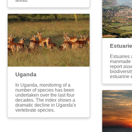
areas.
Estuari
Estuaries 
manmade i
report ass
biodiversit
Uganda
estuarine
In Uganda, monitoring of a
number of species has been
undertaken over the last four
decades. The index shows a
dramatic decline in Uganda's
vertebrate species.