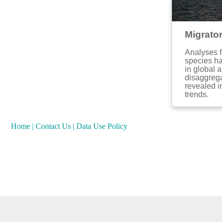
Migrato
Analyses f
species ha
in global 
disaggrega
revealed i
trends.
Home
|
Contact Us
|
Data Use Policy