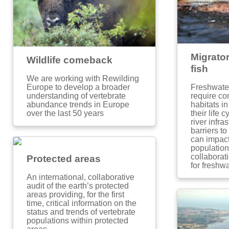
Migrato
Wildlife comeback
fish
We are working with Rewilding
Freshwater
Europe to develop a broader
require con
understanding of vertebrate
habitats i
abundance trends in Europe
their life
over the last 50 years
river infra
barriers t
can impact
populations
collaborat
Protected areas
for freshwa
An international, collaborative
audit of the earth’s protected
areas providing, for the first
time, critical information on the
status and trends of vertebrate
populations within protected