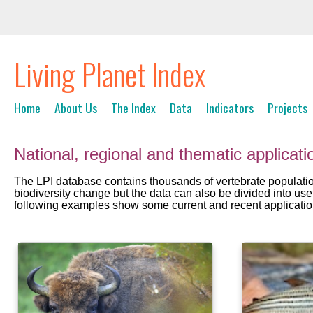
Living Planet Index
Home
About Us
The Index
Data
Indicators
Projects
National, regional and thematic applicati
The LPI database contains thousands of vertebrate population 
biodiversity change but the data can also be divided into use
following examples show some current and recent application